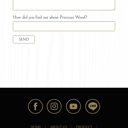
How did you find out about Precious Wood?
SEND
HOME
ABOUT US
PRODUCT