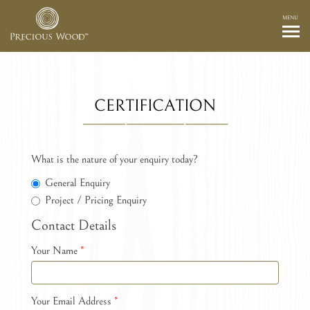
MENU
CERTIFICATION
What is the nature of your enquiry today?
General Enquiry
Project / Pricing Enquiry
Contact Details
Your Name
*
Your Email Address
*