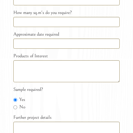
How many sq.m's do you require?
Approximate date required
Products of Interest
Sample required?
Yes
No
Further project details