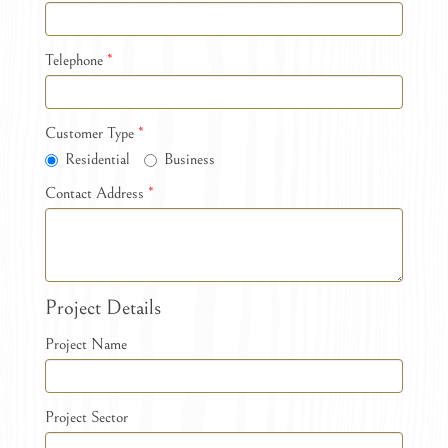
Telephone
*
Customer Type
*
Residential
Business
Contact Address
*
Project Details
Project Name
Project Sector