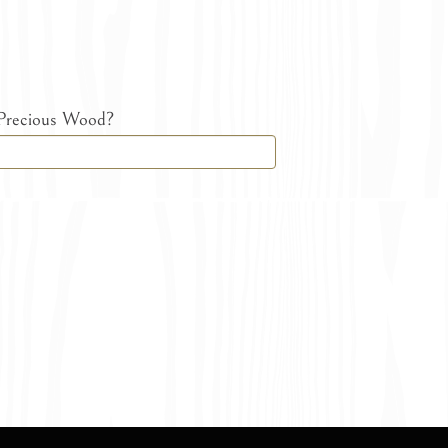
 Precious Wood?