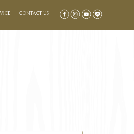
VICE
CONTACT US