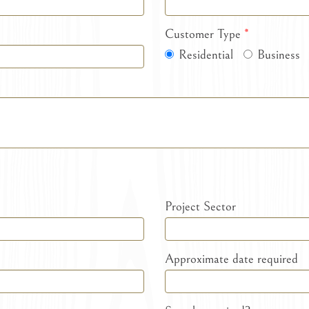
Customer Type
*
Residential
Business
Project Sector
Approximate date required