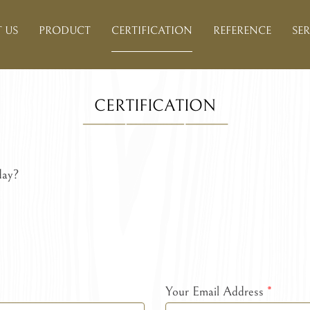
 US
PRODUCT
CERTIFICATION
REFERENCE
SER
CERTIFICATION
day?
Your Email Address
*