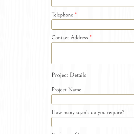
Telephone
*
Contact Address
*
Project Details
Project Name
How many sq.m's do you require?