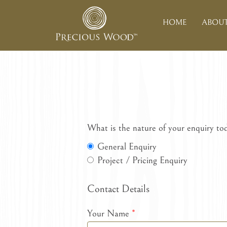
HOME
ABOUT
What is the nature of your enquiry to
General Enquiry
Project / Pricing Enquiry
Contact Details
Your Name
*