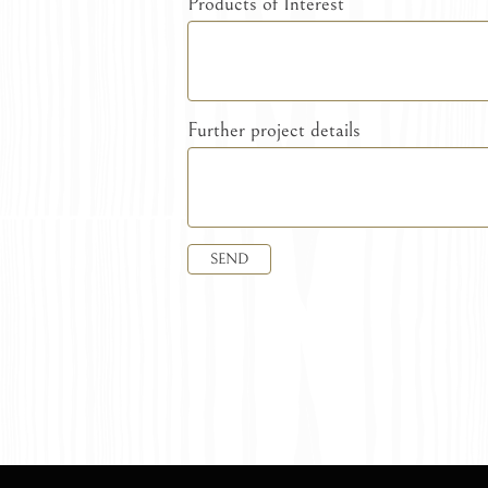
Products of Interest
Further project details
SEND