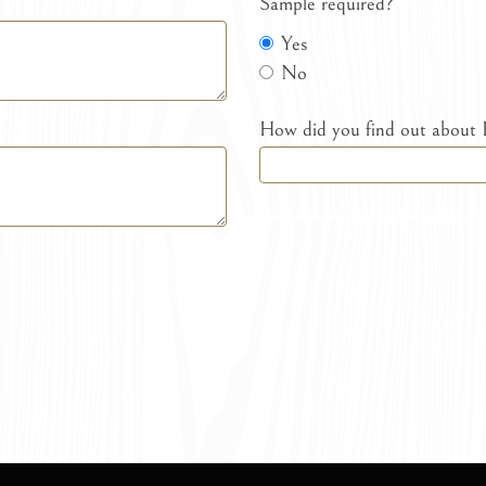
Sample required?
Yes
No
How did you find out about